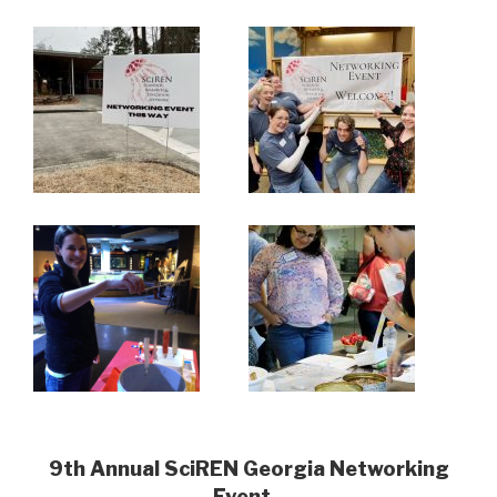
9th Annual SciREN Georgia Networking
Event