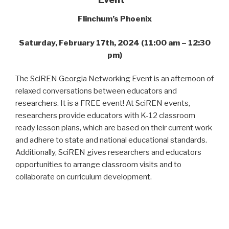
Flinchum’s Phoenix
Saturday, February 17th, 2024 (11:00 am – 12:30
pm)
The SciREN Georgia Networking Event is an afternoon of
relaxed conversations between educators and
researchers. It is a FREE event! At SciREN events,
researchers provide educators with K-12 classroom
ready lesson plans, which are based on their current work
and adhere to state and national educational standards.
Additionally, SciREN gives researchers and educators
opportunities to arrange classroom visits and to
collaborate on curriculum development.