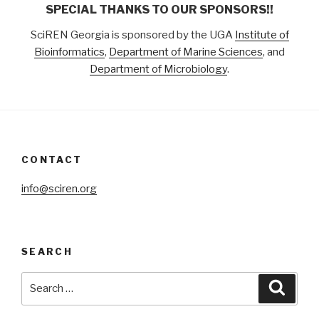
SPECIAL THANKS TO OUR SPONSORS!!
SciREN Georgia is sponsored by the UGA
Institute of
Bioinformatics
,
Department of Marine Sciences
, and
Department of Microbiology
.
CONTACT
info@sciren.org
SEARCH
Search
Searc
for: