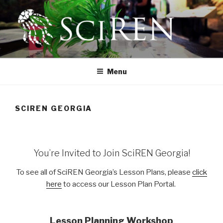
Skip
to
content
SCIREN
The Scientific Research and Education Network
Menu
SCIREN GEORGIA
You’re Invited to Join SciREN Georgia!
To see all of SciREN Georgia’s Lesson Plans, please
click
here
to access our Lesson Plan Portal.
Lesson Planning Workshop