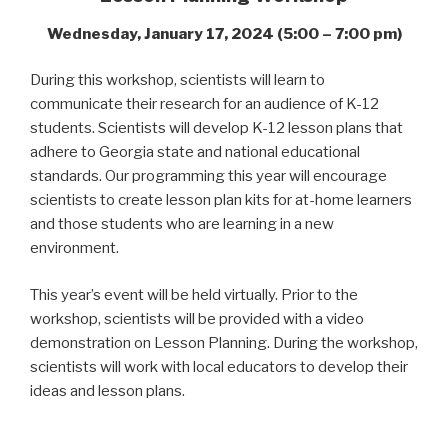
Wednesday, January 17, 2024 (5:00 – 7:00 pm)
During this workshop, scientists will learn to
communicate their research for an audience of K-12
students. Scientists will develop K-12 lesson plans that
adhere to Georgia state and national educational
standards. Our programming this year will encourage
scientists to create
lesson
plan kits for at-home learners
and those students who are learning in a new
environment.
This year’s event will be held virtually. Prior to the
workshop, scientists will be provided with a video
demonstration on Lesson Planning. During the workshop,
scientists will work with local educators to develop their
ideas and lesson plans.