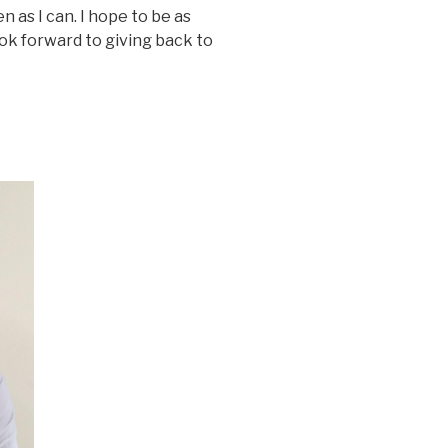
en as I can. I hope to be as
ok forward to giving back to