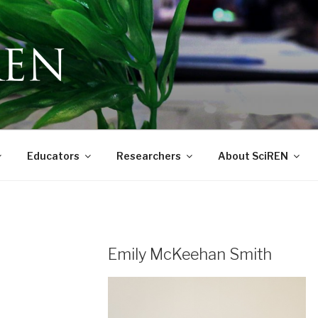
 Education Network
Educators
Researchers
About SciREN
Emily McKeehan Smith