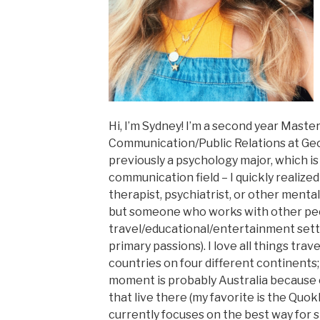
Hi, I’m Sydney! I’m a second year Master
Communication/Public Relations at Geo
previously a psychology major, which is
communication field – I quickly realized
therapist, psychiatrist, or other mental
but someone who works with other peo
travel/educational/entertainment set
primary passions). I love all things tra
countries on four different continents;
moment is probably Australia because o
that live there (my favorite is the Quokk
currently focuses on the best way for 