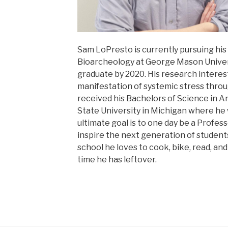
Sam LoPresto is currently pursuing his
Bioarcheology at George Mason Univers
graduate by 2020. His research interes
manifestation of systemic stress thr
received his Bachelors of Science in 
State University in Michigan where he 
ultimate goal is to one day be a Profe
inspire the next generation of student
school he loves to cook, bike, read, an
time he has leftover.