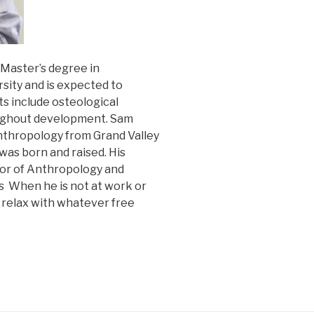
 Master’s degree in
ity and is expected to
ts include osteological
oughout development. Sam
Anthropology from Grand Valley
was born and raised. His
ssor of Anthropology and
s When he is not at work or
d relax with whatever free