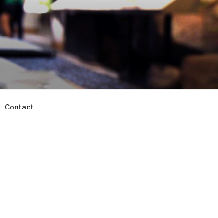
Contact