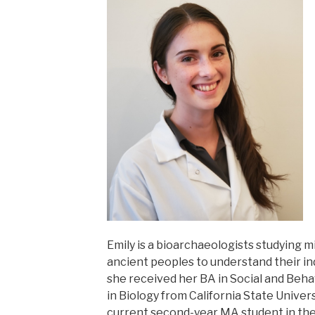
Emily is a bioarchaeologists studying 
ancient peoples to understand their indiv
she received her BA in Social and Beha
in Biology from California State Univer
current second-year MA student in th