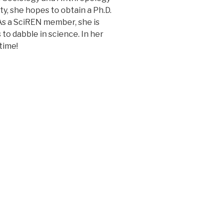
, she hopes to obtain a Ph.D.
As a SciREN member, she is
to dabble in science. In her
time!