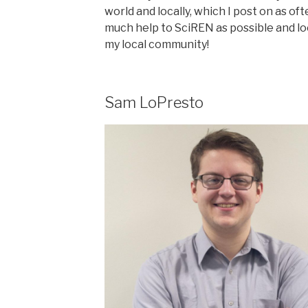
world and locally, which I post on as oft
much help to SciREN as possible and lo
my local community!
Sam LoPresto