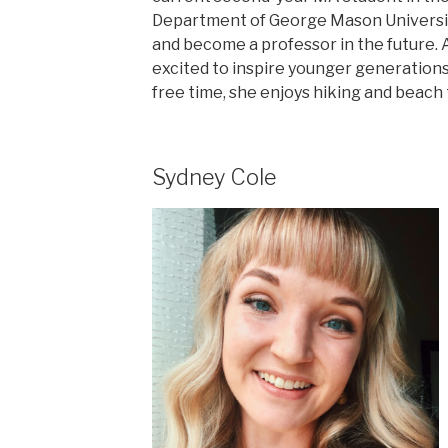
Department of George Mason University
and become a professor in the future. 
excited to inspire younger generations 
free time, she enjoys hiking and beach 
Sydney Cole