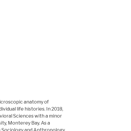
microscopic anatomy of
idual life histories. In 2018,
vioral Sciences with a minor
sity, Monterey Bay. As a
e Sociology and Anthropology