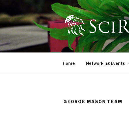
Skip
to
content
SCIREN
The Scientific Research and
Home
Networking Events
GEORGE MASON TEAM