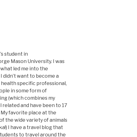
’s student in
rge Mason University. I was
 what led me into the
 I didn’t want to become a
 health specific professional,
ple in some form of
ting (which combines my
vel related and have been to 17
 My favorite place at the
f the wide variety of animals
a!) I have a travel blog that
students to travel around the